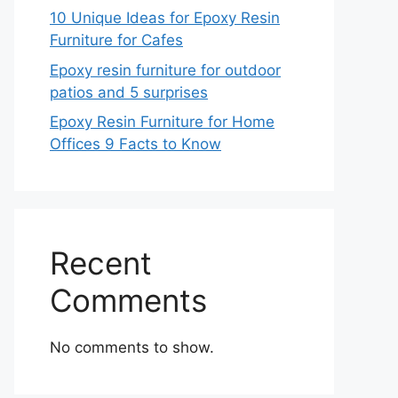
10 Unique Ideas for Epoxy Resin
Furniture for Cafes
Epoxy resin furniture for outdoor
patios and 5 surprises
Epoxy Resin Furniture for Home
Offices 9 Facts to Know
Recent
Comments
No comments to show.