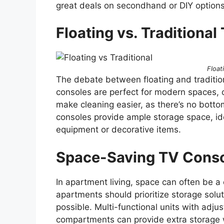
great deals on secondhand or DIY options 
Floating vs. Traditiona
Float
The debate between floating and traditio
consoles are perfect for modern spaces, o
make cleaning easier, as there’s no bottom
consoles provide ample storage space, id
equipment or decorative items.
Space-Saving TV Cons
In apartment living, space can often be a
apartments should prioritize storage soluti
possible. Multi-functional units with adju
compartments can provide extra storage wi