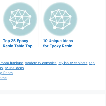
Top 25 Epoxy
10 Unique Ideas
Resin Table Top
for Epoxy Resin
Finish DIY Tips
Furniture for Cafes
g room furniture
,
modern tv consoles
,
stylish tv cabinets
,
top
as
,
tv unit ideas
ing Room
Home