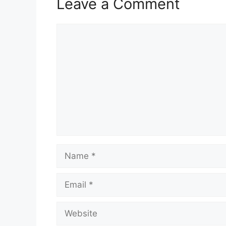
Leave a Comment
Comment
Name
Email
Website