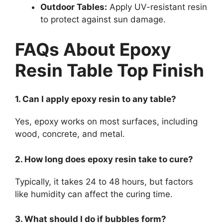
Outdoor Tables:
Apply UV-resistant resin
to protect against sun damage.
FAQs About Epoxy
Resin Table Top Finish
1. Can I apply epoxy resin to any table?
Yes, epoxy works on most surfaces, including
wood, concrete, and metal.
2. How long does epoxy resin take to cure?
Typically, it takes 24 to 48 hours, but factors
like humidity can affect the curing time.
3. What should I do if bubbles form?