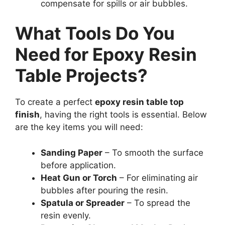
compensate for spills or air bubbles.
What Tools Do You
Need for Epoxy Resin
Table Projects?
To create a perfect
epoxy resin table top
finish
, having the right tools is essential. Below
are the key items you will need:
Sanding Paper
– To smooth the surface
before application.
Heat Gun or Torch
– For eliminating air
bubbles after pouring the resin.
Spatula or Spreader
– To spread the
resin evenly.