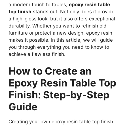
a modern touch to tables,
epoxy resin table
top finish
stands out. Not only does it provide
a high-gloss look, but it also offers exceptional
durability. Whether you want to refinish old
furniture or protect a new design, epoxy resin
makes it possible. In this article, we will guide
you through everything you need to know to
achieve a flawless finish.
How to Create an
Epoxy Resin Table Top
Finish: Step-by-Step
Guide
Creating your own epoxy resin table top finish