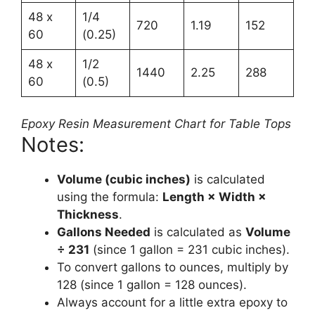
48 x
1/4
720
1.19
152
60
(0.25)
48 x
1/2
1440
2.25
288
60
(0.5)
Epoxy Resin Measurement Chart for Table Tops
Notes:
Volume (cubic inches)
is calculated
using the formula:
Length × Width ×
Thickness
.
Gallons Needed
is calculated as
Volume
÷ 231
(since 1 gallon = 231 cubic inches).
To convert gallons to ounces, multiply by
128 (since 1 gallon = 128 ounces).
Always account for a little extra epoxy to