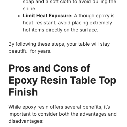
soap and a soft cloth to avoid dulling the
shine.
Limit Heat Exposure:
Although epoxy is
heat-resistant, avoid placing extremely
hot items directly on the surface.
By following these steps, your table will stay
beautiful for years.
Pros and Cons of
Epoxy Resin Table Top
Finish
While epoxy resin offers several benefits, it’s
important to consider both the advantages and
disadvantages: