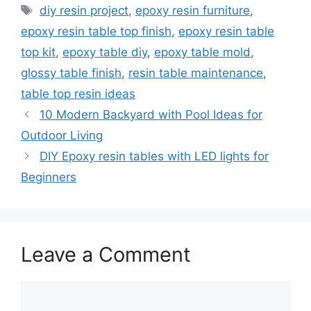
Tags
diy resin project
,
epoxy resin furniture
,
epoxy resin table top finish
,
epoxy resin table
top kit
,
epoxy table diy
,
epoxy table mold
,
glossy table finish
,
resin table maintenance
,
table top resin ideas
10 Modern Backyard with Pool Ideas for
Outdoor Living
DIY Epoxy resin tables with LED lights for
Beginners
Leave a Comment
Comment