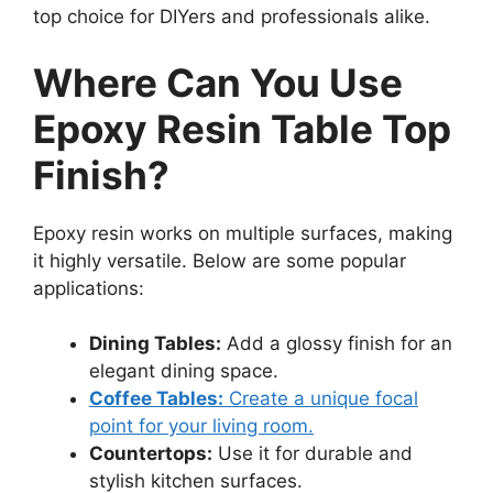
top choice for DIYers and professionals alike.
Where Can You Use
Epoxy Resin Table Top
Finish?
Epoxy resin works on multiple surfaces, making
it highly versatile. Below are some popular
applications:
Dining Tables:
Add a glossy finish for an
elegant dining space.
Coffee Tables:
Create a unique focal
point for your living room.
Countertops:
Use it for durable and
stylish kitchen surfaces.