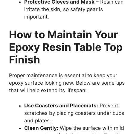
Protective Gloves and Mask
– Resin can
irritate the skin, so safety gear is
important.
How to Maintain Your
Epoxy Resin Table Top
Finish
Proper maintenance is essential to keep your
epoxy surface looking new. Below are some tips
that will help extend its lifespan:
Use Coasters and Placemats:
Prevent
scratches by placing coasters under cups
and plates.
Clean Gently:
Wipe the surface with mild