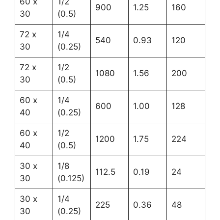
60 x
1/2
900
1.25
160
30
(0.5)
72 x
1/4
540
0.93
120
30
(0.25)
72 x
1/2
1080
1.56
200
30
(0.5)
60 x
1/4
600
1.00
128
40
(0.25)
60 x
1/2
1200
1.75
224
40
(0.5)
30 x
1/8
112.5
0.19
24
30
(0.125)
30 x
1/4
225
0.36
48
30
(0.25)