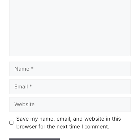
Name
Email
Website
Save my name, email, and website in this
browser for the next time I comment.