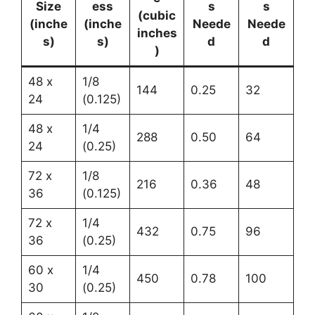
Size
ess
s
s
(cubic
(inche
(inche
Neede
Neede
inches
s)
s)
d
d
)
48 x
1/8
144
0.25
32
24
(0.125)
48 x
1/4
288
0.50
64
24
(0.25)
72 x
1/8
216
0.36
48
36
(0.125)
72 x
1/4
432
0.75
96
36
(0.25)
60 x
1/4
450
0.78
100
30
(0.25)