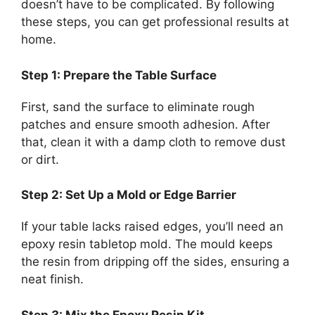
doesn’t have to be complicated. By following
these steps, you can get professional results at
home.
Step 1: Prepare the Table Surface
First, sand the surface to eliminate rough
patches and ensure smooth adhesion. After
that, clean it with a damp cloth to remove dust
or dirt.
Step 2: Set Up a Mold or Edge Barrier
If your table lacks raised edges, you’ll need an
epoxy resin tabletop mold. The mould keeps
the resin from dripping off the sides, ensuring a
neat finish.
Step 3: Mix the Epoxy Resin Kit