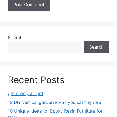
Search
Search
Recent Posts
get now your gift
12 DIY vertical garden ideas you can’t ignore
10 Unique Ideas for Epoxy Resin Furniture for