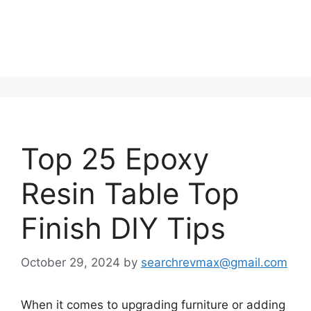
Top 25 Epoxy
Resin Table Top
Finish DIY Tips
October 29, 2024
by
searchrevmax@gmail.com
When it comes to upgrading furniture or adding