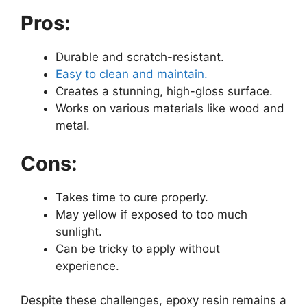
Pros:
Durable and scratch-resistant.
Easy to clean and maintain.
Creates a stunning, high-gloss surface.
Works on various materials like wood and
metal.
Cons:
Takes time to cure properly.
May yellow if exposed to too much
sunlight.
Can be tricky to apply without
experience.
Despite these challenges, epoxy resin remains a