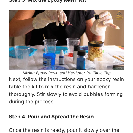
Mixing Epoxy Resin and Hardener for Table Top
Next, follow the instructions on your epoxy resin
table top kit to mix the resin and hardener
thoroughly. Stir slowly to avoid bubbles forming
during the process.
Step 4: Pour and Spread the Resin
Once the resin is ready, pour it slowly over the