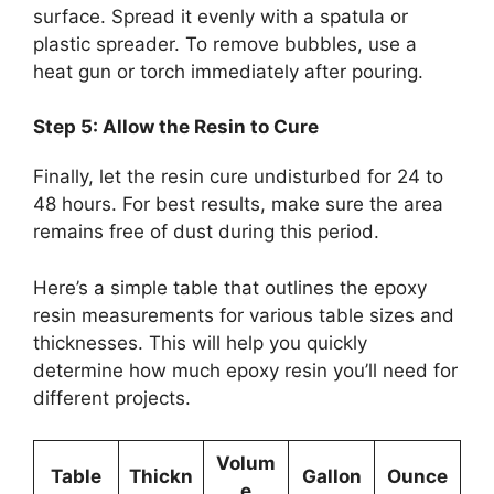
surface. Spread it evenly with a spatula or
plastic spreader. To remove bubbles, use a
heat gun or torch immediately after pouring.
Step 5: Allow the Resin to Cure
Finally, let the resin cure undisturbed for 24 to
48 hours. For best results, make sure the area
remains free of dust during this period.
Here’s a simple table that outlines the epoxy
resin measurements for various table sizes and
thicknesses. This will help you quickly
determine how much epoxy resin you’ll need for
different projects.
Volum
Table
Thickn
Gallon
Ounce
e