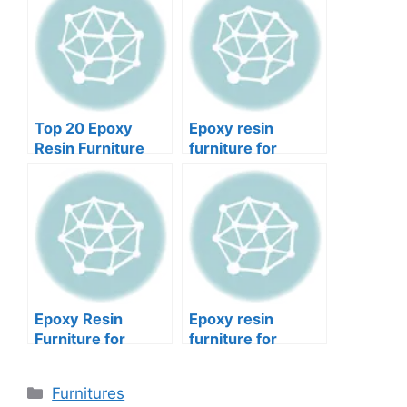
Top 20 Epoxy
Epoxy resin
Resin Furniture
furniture for
Ideas DIY
basements. What
makes it unique?
Epoxy Resin
Epoxy resin
Furniture for
furniture for
Home Offices 9
outdoor patios and
Facts to Know
5 surprises
Categories
Furnitures