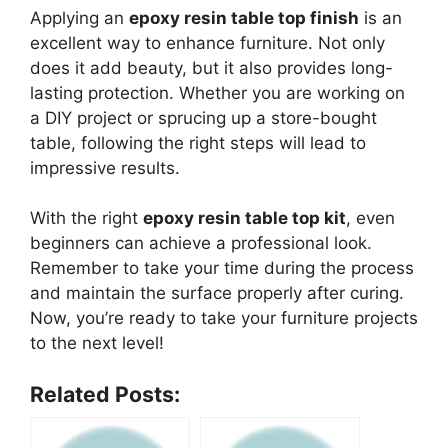
Applying an
epoxy resin table top finish
is an
excellent way to enhance furniture. Not only
does it add beauty, but it also provides long-
lasting protection. Whether you are working on
a DIY project or sprucing up a store-bought
table, following the right steps will lead to
impressive results.
With the right
epoxy resin table top kit
, even
beginners can achieve a professional look.
Remember to take your time during the process
and maintain the surface properly after curing.
Now, you’re ready to take your furniture projects
to the next level!
Related Posts: