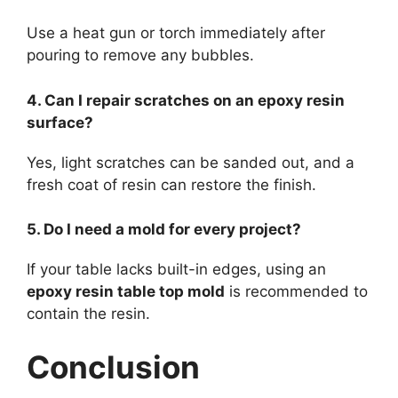
Use a heat gun or torch immediately after
pouring to remove any bubbles.
4. Can I repair scratches on an epoxy resin
surface?
Yes, light scratches can be sanded out, and a
fresh coat of resin can restore the finish.
5. Do I need a mold for every project?
If your table lacks built-in edges, using an
epoxy resin table top mold
is recommended to
contain the resin.
Conclusion