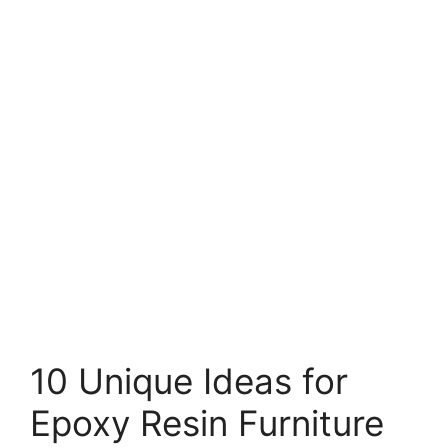
10 Unique Ideas for
Epoxy Resin Furniture