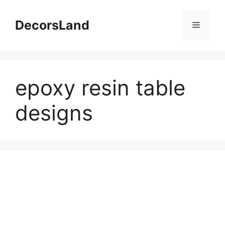
Skip
to
DecorsLand
Menu
content
epoxy resin table
designs