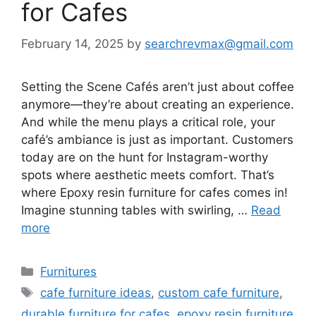
for Cafes
February 14, 2025
by
searchrevmax@gmail.com
Setting the Scene Cafés aren’t just about coffee
anymore—they’re about creating an experience.
And while the menu plays a critical role, your
café’s ambiance is just as important. Customers
today are on the hunt for Instagram-worthy
spots where aesthetic meets comfort. That’s
where Epoxy resin furniture for cafes comes in!
Imagine stunning tables with swirling, …
Read
more
Categories
Furnitures
Tags
cafe furniture ideas
,
custom cafe furniture
,
durable furniture for cafes
,
epoxy resin furniture