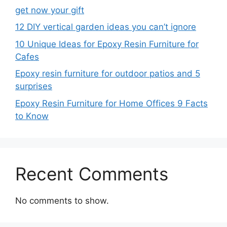
get now your gift
12 DIY vertical garden ideas you can’t ignore
10 Unique Ideas for Epoxy Resin Furniture for
Cafes
Epoxy resin furniture for outdoor patios and 5
surprises
Epoxy Resin Furniture for Home Offices 9 Facts
to Know
Recent Comments
No comments to show.