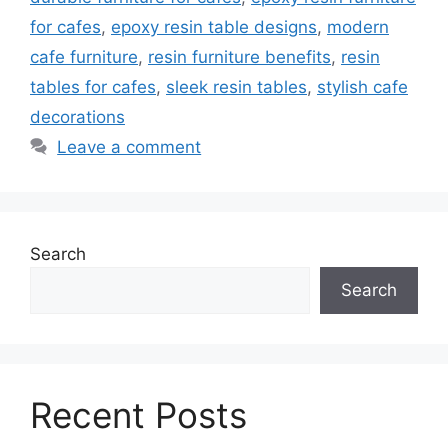
for cafes
,
epoxy resin table designs
,
modern
cafe furniture
,
resin furniture benefits
,
resin
tables for cafes
,
sleek resin tables
,
stylish cafe
decorations
Leave a comment
Search
Search
Recent Posts