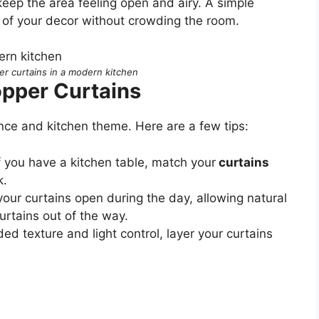
keep the area feeling open and airy. A simple
t of your decor without crowding the room.
er curtains in a modern kitchen
opper Curtains
nce and kitchen theme. Here are a few tips:
If you have a kitchen table, match your
curtains
k.
your curtains open during the day, allowing natural
curtains out of the way.
ded texture and light control, layer your curtains