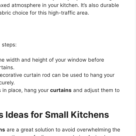
axed atmosphere in your kitchen. It’s also durable
bric choice for this high-traffic area.
e steps:
he width and height of your window before
rtains.
decorative curtain rod can be used to hang your
curely.
s in place, hang your
curtains
and adjust them to
 Ideas for Small Kitchens
ns
are a great solution to avoid overwhelming the