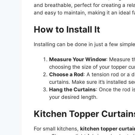
and breathable, perfect for creating a rel
and easy to maintain, making it an ideal fa
How to Install It
Installing can be done in just a few simpl
Measure Your Window
: Measure t
choosing the size of your topper cu
Choose a Rod
: A tension rod or a 
curtains. Make sure it’s installed se
Hang the Curtains
: Once the rod i
your desired length.
Kitchen Topper Curtains
For small kitchens,
kitchen topper curtai