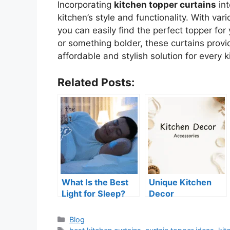
Incorporating
kitchen topper curtains
int
kitchen’s style and functionality. With var
you can easily find the perfect topper for
or something bolder, these curtains provid
affordable and stylish solution for every k
Related Posts:
What Is the Best
Unique Kitchen
Light for Sleep?
Decor
Tips for Better
Accessories for a
Rest
Fresh Look
Categories
Blog
Tags