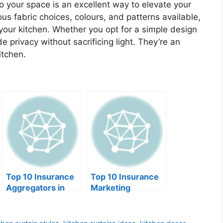
o your space is an excellent way to elevate your
ious fabric choices, colours, and patterns available,
 your kitchen. Whether you opt for a simple design
e privacy without sacrificing light. They’re an
itchen.
Top 10 Insurance
Top 10 Insurance
Aggregators in
Marketing
2025
Organizations of
2025