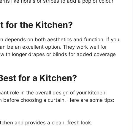
rns like florals or stripes to add a pop of colour
 for the Kitchen?
hen depends on both aesthetics and function. If you
can be an excellent option. They work well for
 with longer drapes or blinds for added coverage
Best for a Kitchen?
cant role in the overall design of your kitchen.
en before choosing a curtain. Here are some tips:
itchen and provides a clean, fresh look.