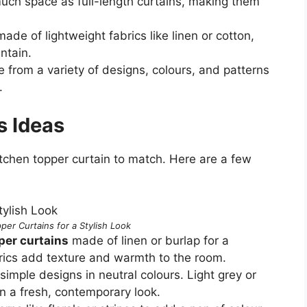
uch space as full-length curtains, making them
ade of lightweight fabrics like linen or cotton,
ntain.
 from a variety of designs, colours, and patterns
.
s Ideas
kitchen topper curtain to match. Here are a few
per Curtains for a Stylish Look
per curtains
made of linen or burlap for a
brics add texture and warmth to the room.
 simple designs in neutral colours. Light grey or
n a fresh, contemporary look.