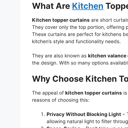
What Are
Kitchen
Toppe
Kitchen topper curtains
are short curtai
They cover only the top portion, offering pr
These curtains are perfect for kitchens b
kitchen’s style and functionality needs.
They are also known as
kitchen valance 
the design. With so many options available,
Why Choose Kitchen To
The appeal of
kitchen topper curtains
is
reasons of choosing this:
Privacy Without Blocking Light
– T
allowing natural light to filter throu