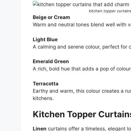
kitchen topper curtains
Beige or Cream
Warm and neutral tones blend well with var
Light Blue
A calming and serene colour, perfect for 
Emerald Green
A rich, bold hue that adds a pop of colour
Terracotta
Earthy and warm, this colour creates a ru
kitchens.
Kitchen Topper Curtain
Linen
curtains offer a timeless, elegant lo