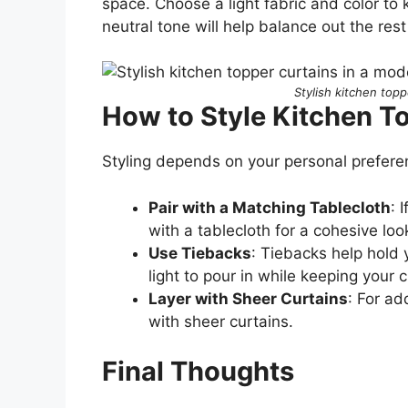
space. Choose a light fabric and color to 
neutral tone will help balance out the res
Stylish kitchen topp
How to Style Kitchen T
Styling depends on your personal prefere
Pair with a Matching Tablecloth
: 
with a tablecloth for a cohesive loo
Use Tiebacks
: Tiebacks help hold 
light to pour in while keeping your 
Layer with Sheer Curtains
: For ad
with sheer curtains.
Final Thoughts