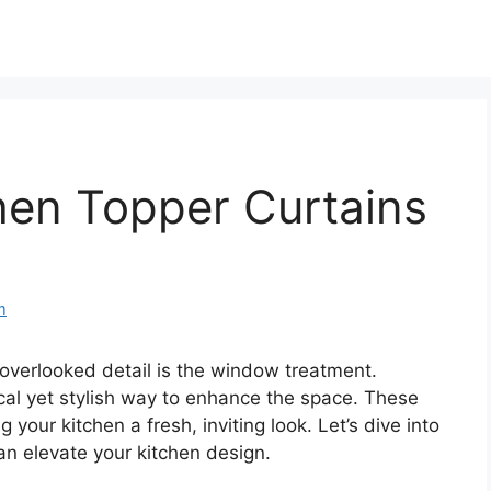
hen Topper Curtains
m
overlooked detail is the window treatment.
cal yet stylish way to enhance the space. These
g your kitchen a fresh, inviting look. Let’s dive into
n elevate your kitchen design.