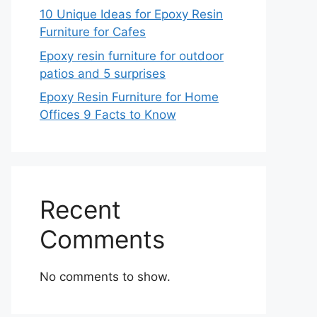
10 Unique Ideas for Epoxy Resin
Furniture for Cafes
Epoxy resin furniture for outdoor
patios and 5 surprises
Epoxy Resin Furniture for Home
Offices 9 Facts to Know
Recent
Comments
No comments to show.