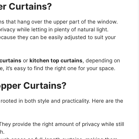
r Curtains?
ns that hang over the upper part of the window.
ivacy while letting in plenty of natural light.
ecause they can be easily adjusted to suit your
curtains
or
kitchen top curtains
, depending on
 it’s easy to find the right one for your space.
pper Curtains?
 rooted in both style and practicality. Here are the
hey provide the right amount of privacy while still
gh.