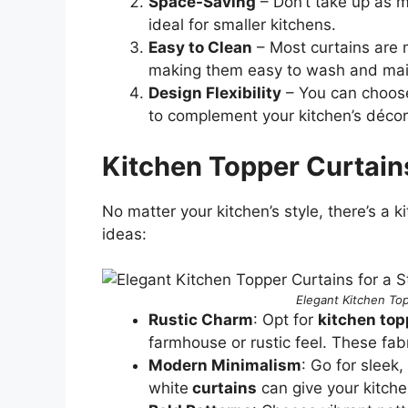
Space-Saving
– Don’t take up as m
ideal for smaller kitchens.
Easy to Clean
– Most curtains are m
making them easy to wash and mai
Design Flexibility
– You can choose
to complement your kitchen’s décor
Kitchen Topper Curtain
No matter your kitchen’s style, there’s a 
ideas:
Elegant Kitchen Top
Rustic Charm
: Opt for
kitchen top
farmhouse or rustic feel. These fa
Modern Minimalism
: Go for sleek,
white
curtains
can give your kitche