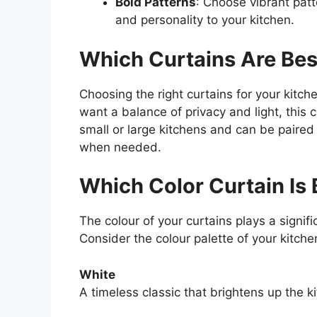
Bold Patterns
: Choose vibrant patte
and personality to your kitchen.
Which Curtains Are Best
Choosing the right curtains for your kitc
want a balance of privacy and light, this 
small or large kitchens and can be paired
when needed.
Which Color Curtain Is 
The colour of your curtains plays a signifi
Consider the colour palette of your kitch
White
A timeless classic that brightens up the k