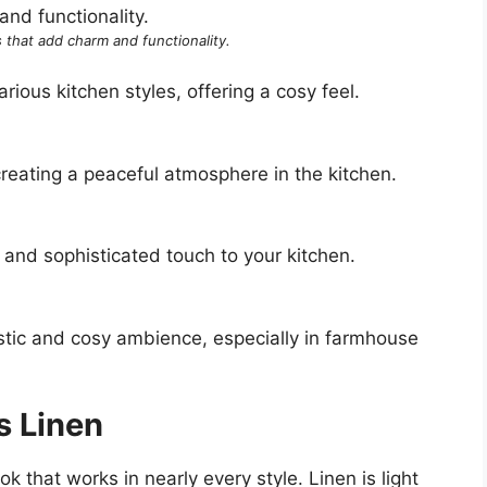
 that add charm and functionality.
ious kitchen styles, offering a cosy feel.
creating a peaceful atmosphere in the kitchen.
 and sophisticated touch to your kitchen.
stic and cosy ambience, especially in farmhouse
s Linen
ok that works in nearly every style. Linen is light