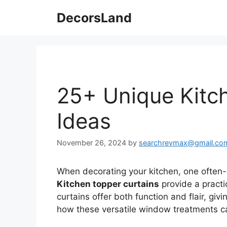
Skip
DecorsLand
to
content
25+ Unique Kitc
Ideas
November 26, 2024
by
searchrevmax@gmail.co
When decorating your kitchen, one often-
Kitchen topper curtains
provide a practi
curtains offer both function and flair, givin
how these versatile window treatments ca