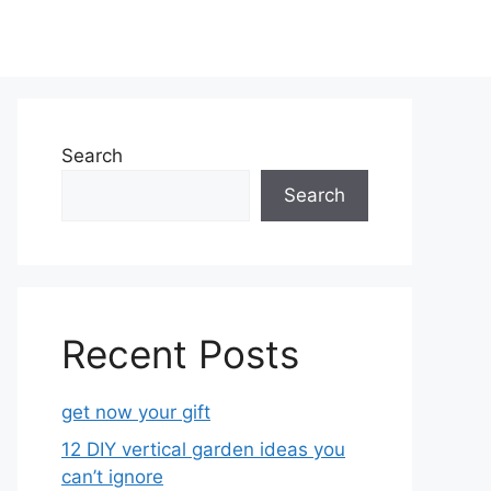
Search
Search
Recent Posts
get now your gift
12 DIY vertical garden ideas you
can’t ignore