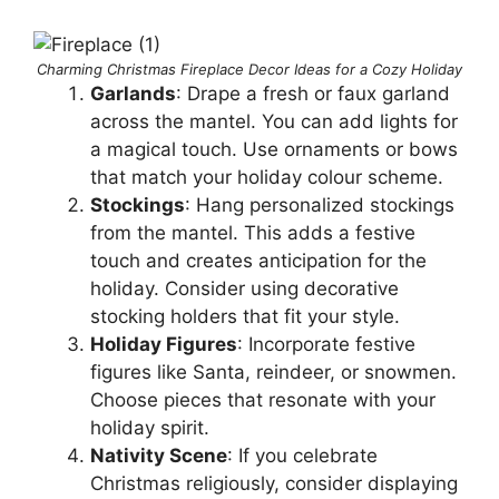
Charming Christmas Fireplace Decor Ideas for a Cozy Holiday
Garlands
: Drape a fresh or faux garland
across the mantel. You can add lights for
a magical touch. Use ornaments or bows
that match your holiday colour scheme.
Stockings
: Hang personalized stockings
from the mantel. This adds a festive
touch and creates anticipation for the
holiday. Consider using decorative
stocking holders that fit your style.
Holiday Figures
: Incorporate festive
figures like Santa, reindeer, or snowmen.
Choose pieces that resonate with your
holiday spirit.
Nativity Scene
: If you celebrate
Christmas religiously, consider displaying