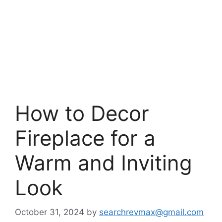
How to Decor
Fireplace for a
Warm and Inviting
Look
October 31, 2024
by
searchrevmax@gmail.com