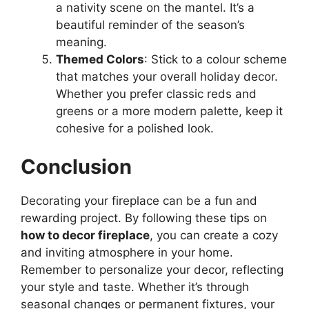
a nativity scene on the mantel. It’s a
beautiful reminder of the season’s
meaning.
Themed Colors
: Stick to a colour scheme
that matches your overall holiday decor.
Whether you prefer classic reds and
greens or a more modern palette, keep it
cohesive for a polished look.
Conclusion
Decorating your fireplace can be a fun and
rewarding project. By following these tips on
how to decor fireplace
, you can create a cozy
and inviting atmosphere in your home.
Remember to personalize your decor, reflecting
your style and taste. Whether it’s through
seasonal changes or permanent fixtures, your