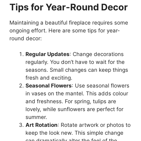
Tips for Year-Round Decor
Maintaining a beautiful fireplace requires some
ongoing effort. Here are some tips for year-
round decor:
Regular Updates
: Change decorations
regularly. You don’t have to wait for the
seasons. Small changes can keep things
fresh and exciting.
Seasonal Flowers
: Use seasonal flowers
in vases on the mantel. This adds colour
and freshness. For spring, tulips are
lovely, while sunflowers are perfect for
summer.
Art Rotation
: Rotate artwork or photos to
keep the look new. This simple change
can dramatically alter the feel of the