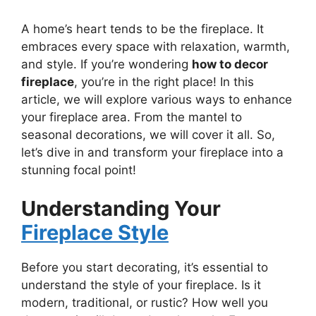
A home’s heart tends to be the fireplace. It
embraces every space with relaxation, warmth,
and style. If you’re wondering
how to decor
fireplace
, you’re in the right place! In this
article, we will explore various ways to enhance
your fireplace area. From the mantel to
seasonal decorations, we will cover it all. So,
let’s dive in and transform your fireplace into a
stunning focal point!
Understanding Your
Fireplace Style
Before you start decorating, it’s essential to
understand the style of your fireplace. Is it
modern, traditional, or rustic? How well you