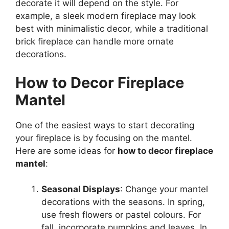
decorate it will depend on the style. For
example, a sleek modern fireplace may look
best with minimalistic decor, while a traditional
brick fireplace can handle more ornate
decorations.
How to Decor Fireplace
Mantel
One of the easiest ways to start decorating
your fireplace is by focusing on the mantel.
Here are some ideas for
how to decor fireplace
mantel
:
Seasonal Displays
: Change your mantel
decorations with the seasons. In spring,
use fresh flowers or pastel colours. For
fall, incorporate pumpkins and leaves. In