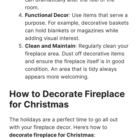
room.
Functional Decor
: Use items that serve a
purpose. For example, decorative baskets
can hold blankets or magazines while
adding visual interest.
Clean and Maintain
: Regularly clean your
fireplace area. Dust off decorative items
and ensure the fireplace itself is in good
condition. An area that is tidy always
appears more welcoming.
How to Decorate Fireplace
for Christmas
The holidays are a perfect time to go all out
with your fireplace decor. Here’s how to
decorate fireplace for Christmas
: