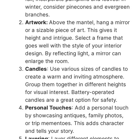
winter, consider pinecones and evergreen
branches.
Artwork:
Above the mantel, hang a mirror
or a sizable piece of art. This gives it
height and intrigue. Select a frame that
goes well with the style of your interior
design. By reflecting light, a mirror can
enlarge the room.
Candles
: Use various sizes of candles to
create a warm and inviting atmosphere.
Group them together in different heights
for visual interest. Battery-operated
candles are a great option for safety.
Personal Touches
: Add a personal touch
by showcasing antiques, family photos,
or trip mementoes. This adds character
and tells your story.
Layering
: Layer different elements to