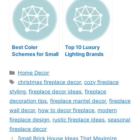
with Pictures
Best Color
Top 10 Luxury
Schemes for Small
Lighting Brands
Rooms to Try Now
Categories
Home Decor
Tags
christmas fireplace decor
,
cozy fireplace
styling
,
fireplace decor ideas
,
fireplace
decoration tips
,
fireplace mantel decor
,
fireplace
wall decor
,
how to decor fireplace
,
modern
fireplace design
,
rustic fireplace ideas
,
seasonal
fireplace decor
Small Brick House Ideas That Maximize