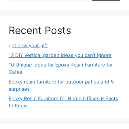
Recent Posts
get now your gift
12 DIY vertical garden ideas you can’t ignore
10 Unique Ideas for Epoxy Resin Furniture for
Cafes
Epoxy resin furniture for outdoor patios and 5
surprises
Epoxy Resin Furniture for Home Offices 9 Facts
to Know