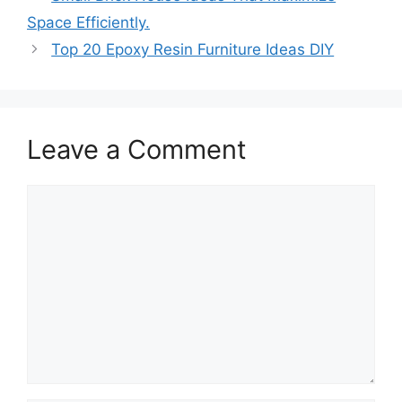
Space Efficiently.
Top 20 Epoxy Resin Furniture Ideas DIY
Leave a Comment
Comment