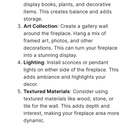
display books, plants, and decorative
items. This creates balance and adds
storage.
Art Collection
: Create a gallery wall
around the fireplace. Hang a mix of
framed art, photos, and other
decorations. This can turn your fireplace
into a stunning display.
Lighting
: Install sconces or pendant
lights on either side of the fireplace. This
adds ambiance and highlights your
decor.
Textured Materials
: Consider using
textured materials like wood, stone, or
tile for the wall. This adds depth and
interest, making your fireplace area more
dynamic.