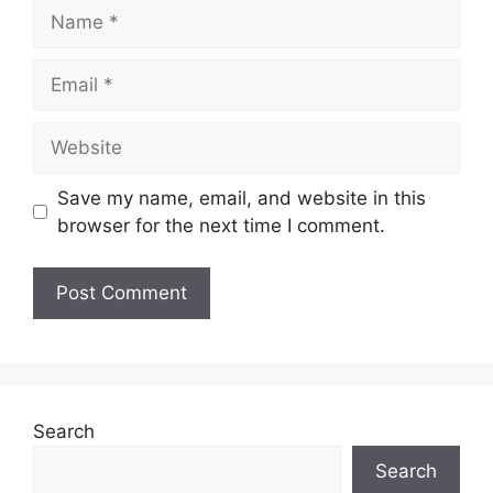
Name
Email
Website
Save my name, email, and website in this
browser for the next time I comment.
Search
Search