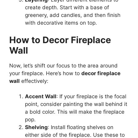
create depth. Start with a base of
greenery, add candles, and then finish
with decorative items on top.
How to Decor Fireplace
Wall
Now, let’s shift our focus to the area around
your fireplace. Here’s how to
decor fireplace
wall
effectively:
Accent Wall
: If your fireplace is the focal
point, consider painting the wall behind it
a bold color. This will make the fireplace
pop.
Shelving
: Install floating shelves on
either side of the fireplace. Use these to