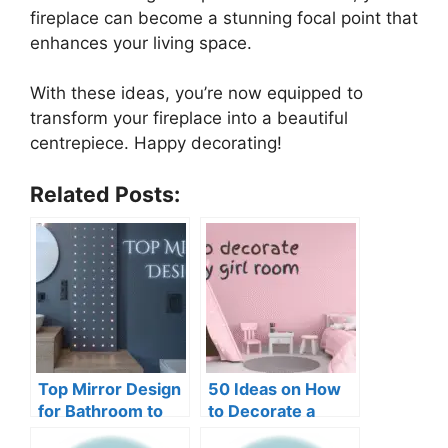
fireplace can become a stunning focal point that
enhances your living space.
With these ideas, you’re now equipped to
transform your fireplace into a beautiful
centrepiece. Happy decorating!
Related Posts:
Top Mirror Design
50 Ideas on How
for Bathroom to
to Decorate a
Add More Light
Baby Girl Room