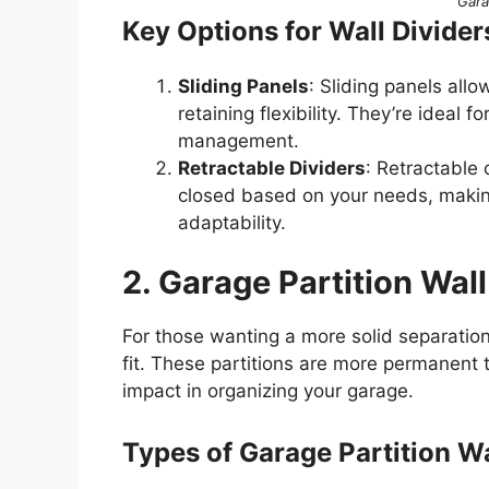
Gara
Key Options for Wall Divider
Sliding Panels
: Sliding panels allo
retaining flexibility. They’re ideal 
management.
Retractable Dividers
: Retractable
closed based on your needs, makin
adaptability.
2. Garage Partition Wall
For those wanting a more solid separatio
fit. These partitions are more permanent
impact in organizing your garage.
Types of Garage Partition Wa