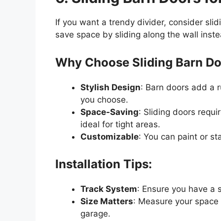
If you want a trendy divider, consider sli
save space by sliding along the wall inst
Why Choose Sliding Barn D
Stylish Design
: Barn doors add a 
you choose.
Space-Saving
: Sliding doors requ
ideal for tight areas.
Customizable
: You can paint or s
Installation Tips:
Track System
: Ensure you have a s
Size Matters
: Measure your space c
garage.