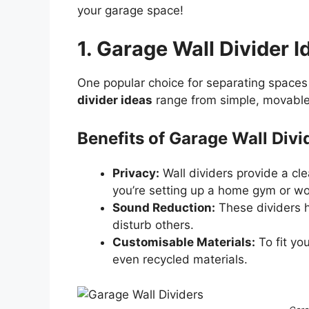
your garage space!
1. Garage Wall Divider I
One popular choice for separating spaces 
divider ideas
range from simple, movable 
Benefits of Garage Wall Divi
Privacy:
Wall dividers provide a cle
you’re setting up a home gym or w
Sound Reduction:
These dividers he
disturb others.
Customisable Materials:
To fit yo
even recycled materials.