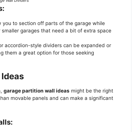
ge Wall Dividers
s:
w you to section off parts of the garage while
for smaller garages that need a bit of extra space
 or accordion-style dividers can be expanded or
g them a great option for those seeking
 Ideas
n,
garage partition wall ideas
might be the right
 than movable panels and can make a significant
lls: