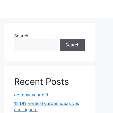
Search
Search
Recent Posts
get now your gift
12 DIY vertical garden ideas you
can’t ignore