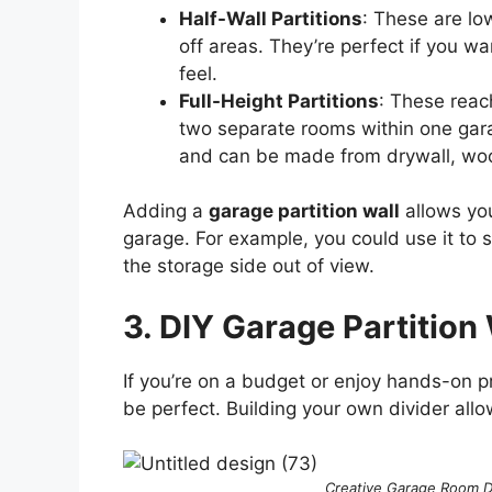
Half-Wall Partitions
: These are low
off areas. They’re perfect if you w
feel.
Full-Height Partitions
: These reach
two separate rooms within one garag
and can be made from drywall, wood
Adding a
garage partition wall
allows you
garage. For example, you could use it to 
the storage side out of view.
3. DIY Garage Partition 
If you’re on a budget or enjoy hands-on p
be perfect. Building your own divider allo
Creative Garage Room Di