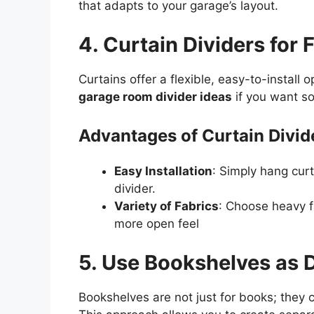
that adapts to your garage’s layout.
4. Curtain Dividers for
Curtains offer a flexible, easy-to-install 
garage room divider ideas
if you want s
Advantages of Curtain Divid
Easy Installation
: Simply hang curt
divider.
Variety of Fabrics
: Choose heavy fa
more open feel
5. Use Bookshelves as D
Bookshelves are not just for books; they c