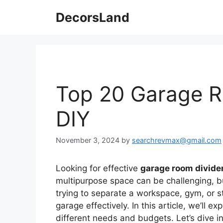
Skip
DecorsLand
to
content
Top 20 Garage R
DIY
November 3, 2024
by
searchrevmax@gmail.com
Looking for effective
garage room divide
multipurpose space can be challenging, bu
trying to separate a workspace, gym, or s
garage effectively. In this article, we’ll e
different needs and budgets. Let’s dive i