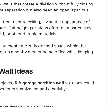
 walls that create a division without fully closing
ant separation but also need an open, spacious
 from floor to ceiling, giving the appearance of
e. Full-height partitions offer the most privacy
, or other durable materials.
 to create a clearly defined space within the
set up a hobby area or home office while keeping
Wall Ideas
rojects,
DIY garage partition wall
solutions could
ws for customization and creativity.
vider Ideas for Space Maximization