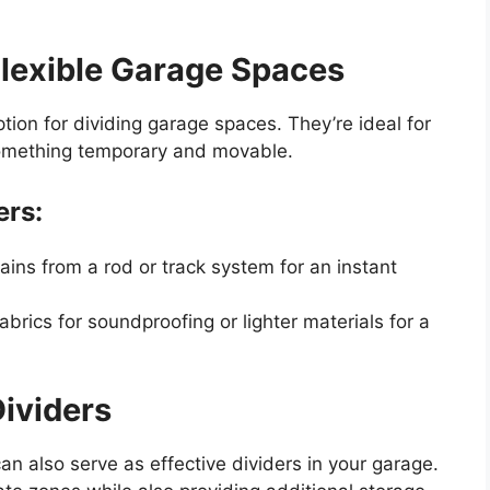
 Flexible Garage Spaces
option for dividing garage spaces. They’re ideal for
omething temporary and movable.
ers:
ains from a rod or track system for an instant
brics for soundproofing or lighter materials for a
ividers
an also serve as effective dividers in your garage.