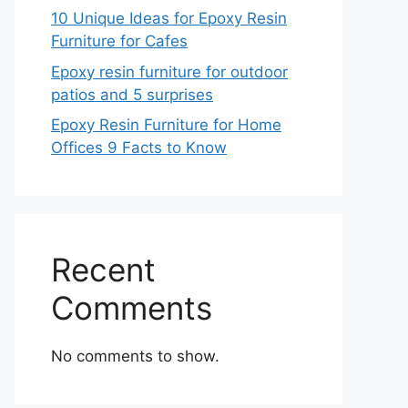
10 Unique Ideas for Epoxy Resin
Furniture for Cafes
Epoxy resin furniture for outdoor
patios and 5 surprises
Epoxy Resin Furniture for Home
Offices 9 Facts to Know
Recent
Comments
No comments to show.