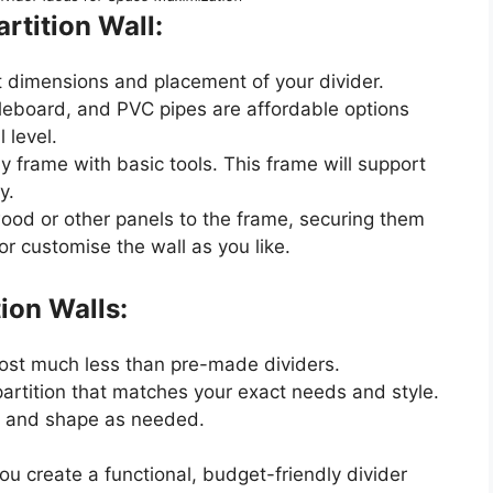
rtition Wall:
t dimensions and placement of your divider.
cleboard, and PVC pipes are affordable options
 level.
dy frame with basic tools. This frame will support
y.
wood or other panels to the frame, securing them
or customise the wall as you like.
tion Walls:
 cost much less than pre-made dividers.
partition that matches your exact needs and style.
ize and shape as needed.
you create a functional, budget-friendly divider