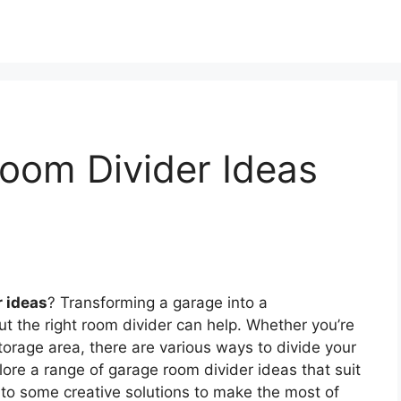
oom Divider Ideas
r ideas
? Transforming a garage into a
t the right room divider can help. Whether you’re
torage area, there are various ways to divide your
xplore a range of garage room divider ideas that suit
nto some creative solutions to make the most of