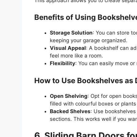
This approach allows you to create separa
Benefits of Using Bookshelv
Storage Solution
: You can store to
keeping your garage organized.
Visual Appeal
: A bookshelf can ad
feel more like a room.
Flexibility
: You can easily move or
How to Use Bookshelves as D
Open Shelving
: Opt for open books
filled with colourful boxes or plant
Backed Shelves
: Use bookshelves 
sections. This works well if you wa
6. Sliding Barn Doors fo