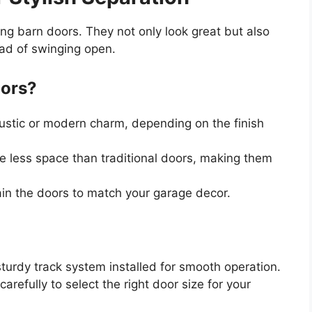
ding barn doors. They not only look great but also
ead of swinging open.
oors?
rustic or modern charm, depending on the finish
ire less space than traditional doors, making them
tain the doors to match your garage decor.
turdy track system installed for smooth operation.
arefully to select the right door size for your