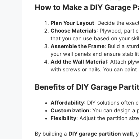
How to Make a DIY Garage Pa
Plan Your Layout
: Decide the exac
Choose Materials
: Plywood, parti
that you can use based on your skill
Assemble the Frame
: Build a stur
your wall panels and ensure stabilit
Add the Wall Material
: Attach ply
with screws or nails. You can paint 
Benefits of DIY Garage Parti
Affordability
: DIY solutions often
Customization
: You can design a 
Flexibility
: Adjust the partition s
By building a
DIY garage partition wall
, 