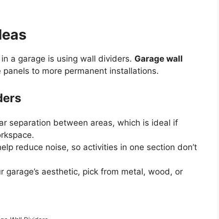
deas
in a garage is using wall dividers.
Garage wall
panels to more permanent installations.
ders
ar separation between areas, which is ideal if
orkspace.
lp reduce noise, so activities in one section don’t
ur garage’s aesthetic, pick from metal, wood, or