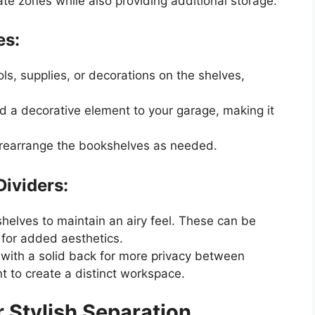
te zones while also providing additional storage.
es:
ols, supplies, or decorations on the shelves,
d a decorative element to your garage, making it
 rearrange the bookshelves as needed.
ividers:
helves to maintain an airy feel. These can be
s for added aesthetics.
with a solid back for more privacy between
nt to create a distinct workspace.
r Stylish Separation