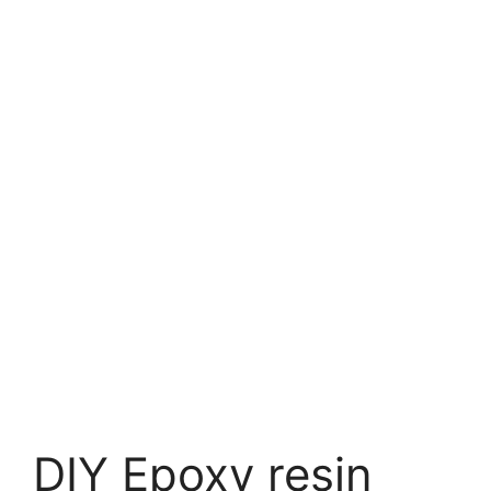
DIY Epoxy resin