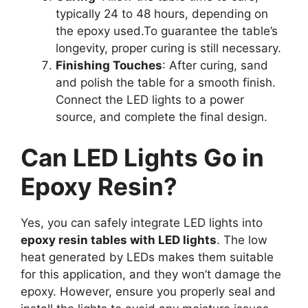
typically 24 to 48 hours, depending on
the epoxy used.To guarantee the table’s
longevity, proper curing is still necessary.
Finishing Touches
: After curing, sand
and polish the table for a smooth finish.
Connect the LED lights to a power
source, and complete the final design.
Can LED Lights Go in
Epoxy Resin?
Yes, you can safely integrate LED lights into
epoxy resin tables with LED lights
. The low
heat generated by LEDs makes them suitable
for this application, and they won’t damage the
epoxy. However, ensure you properly seal and