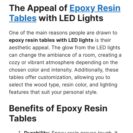
The Appeal of
Epoxy Resin
Tables
with LED Lights
One of the main reasons people are drawn to
epoxy resin tables with LED lights
is their
aesthetic appeal. The glow from the LED lights
can change the ambiance of a room, creating a
cozy or vibrant atmosphere depending on the
chosen color and intensity. Additionally, these
tables offer customization, allowing you to
select the wood type, resin color, and lighting
features that suit your personal style.
Benefits of Epoxy Resin
Tables