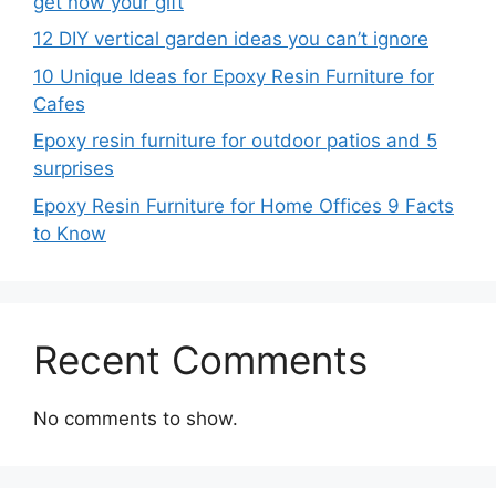
get now your gift
12 DIY vertical garden ideas you can’t ignore
10 Unique Ideas for Epoxy Resin Furniture for
Cafes
Epoxy resin furniture for outdoor patios and 5
surprises
Epoxy Resin Furniture for Home Offices 9 Facts
to Know
Recent Comments
No comments to show.