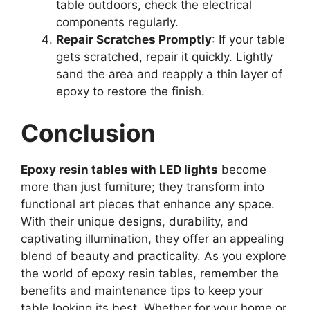
table outdoors, check the electrical
components regularly.
Repair Scratches Promptly
: If your table
gets scratched, repair it quickly. Lightly
sand the area and reapply a thin layer of
epoxy to restore the finish.
Conclusion
Epoxy resin tables with LED lights
become
more than just furniture; they transform into
functional art pieces that enhance any space.
With their unique designs, durability, and
captivating illumination, they offer an appealing
blend of beauty and practicality. As you explore
the world of epoxy resin tables, remember the
benefits and maintenance tips to keep your
table looking its best. Whether for your home or