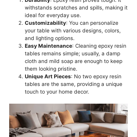
Durability
: Epoxy resin proves tough. It
withstands scratches and spills, making it
ideal for everyday use.
Customizability
: You can personalize
your table with various designs, colors,
and lighting options.
Easy Maintenance
: Cleaning epoxy resin
tables remains simple; usually, a damp
cloth and mild soap are enough to keep
them looking pristine.
Unique Art Pieces
: No two epoxy resin
tables are the same, providing a unique
touch to your home decor.