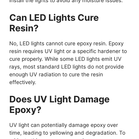
install the lights to avoid any moisture issues.
Can LED Lights Cure
Resin?
No, LED lights cannot cure epoxy resin. Epoxy
resin requires UV light or a specific hardener to
cure properly. While some LED lights emit UV
rays, most standard LED lights do not provide
enough UV radiation to cure the resin
effectively.
Does UV Light Damage
Epoxy?
UV light can potentially damage epoxy over
time, leading to yellowing and degradation. To