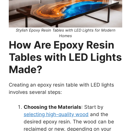
Stylish Epoxy Resin Tables with LED Lights for Modern
Homes
How Are Epoxy Resin
Tables with LED Lights
Made?
Creating an epoxy resin table with LED lights
involves several steps:
Choosing the Materials
: Start by
selecting high-quality wood
and the
desired epoxy resin. The wood can be
reclaimed or new, depending on your