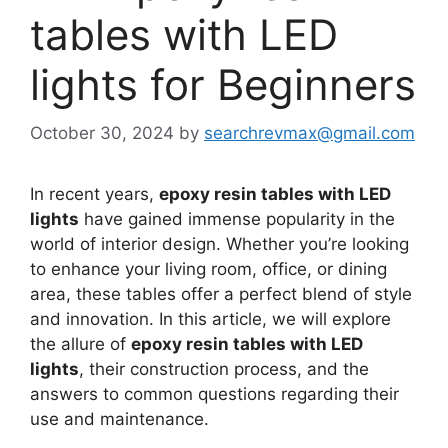
tables with LED
lights for Beginners
October 30, 2024
by
searchrevmax@gmail.com
In recent years,
epoxy resin tables with LED
lights
have gained immense popularity in the
world of interior design. Whether you’re looking
to enhance your living room, office, or dining
area, these tables offer a perfect blend of style
and innovation. In this article, we will explore
the allure of
epoxy resin tables with LED
lights
, their construction process, and the
answers to common questions regarding their
use and maintenance.