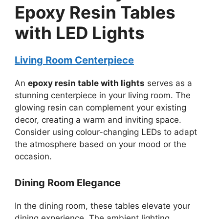
Epoxy Resin Tables
with LED Lights
Living Room Centerpiece
An
epoxy resin table with lights
serves as a
stunning centerpiece in your living room. The
glowing resin can complement your existing
decor, creating a warm and inviting space.
Consider using colour-changing LEDs to adapt
the atmosphere based on your mood or the
occasion.
Dining Room Elegance
In the dining room, these tables elevate your
dining experience. The ambient lighting