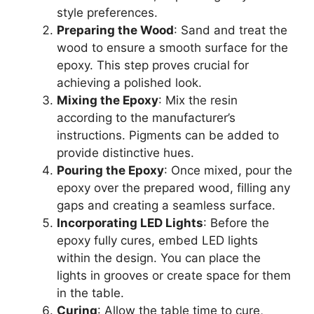
style preferences.
Preparing the Wood
: Sand and treat the
wood to ensure a smooth surface for the
epoxy. This step proves crucial for
achieving a polished look.
Mixing the Epoxy
: Mix the resin
according to the manufacturer’s
instructions. Pigments can be added to
provide distinctive hues.
Pouring the Epoxy
: Once mixed, pour the
epoxy over the prepared wood, filling any
gaps and creating a seamless surface.
Incorporating LED Lights
: Before the
epoxy fully cures, embed LED lights
within the design. You can place the
lights in grooves or create space for them
in the table.
Curing
: Allow the table time to cure,