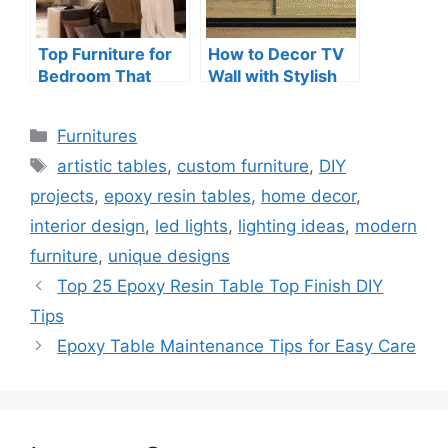
Top Furniture for
How to Decor TV
Bedroom That
Wall with Stylish
Maximizes Space
and Creative Ideas
Categories
Furnitures
Tags
artistic tables
,
custom furniture
,
DIY
projects
,
epoxy resin tables
,
home decor
,
interior design
,
led lights
,
lighting ideas
,
modern
furniture
,
unique designs
Top 25 Epoxy Resin Table Top Finish DIY
Tips
Epoxy Table Maintenance Tips for Easy Care