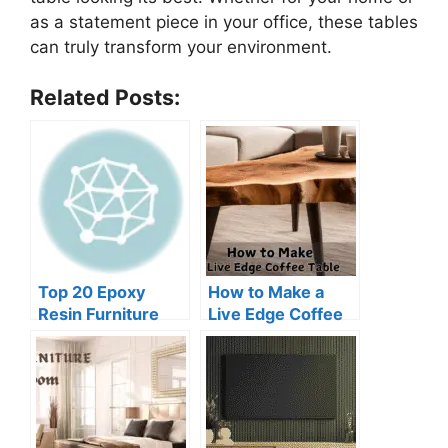
as a statement piece in your office, these tables
can truly transform your environment.
Related Posts:
Top 20 Epoxy
How to Make a
Resin Furniture
Live Edge Coffee
Ideas DIY
Table for
Beginners