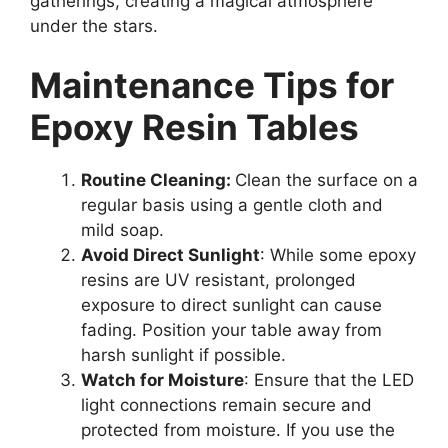
gatherings, creating a magical atmosphere
under the stars.
Maintenance Tips for
Epoxy Resin Tables
Routine Cleaning:
Clean the surface on a
regular basis using a gentle cloth and
mild soap.
Avoid Direct Sunlight
: While some epoxy
resins are UV resistant, prolonged
exposure to direct sunlight can cause
fading. Position your table away from
harsh sunlight if possible.
Watch for Moisture
: Ensure that the LED
light connections remain secure and
protected from moisture. If you use the