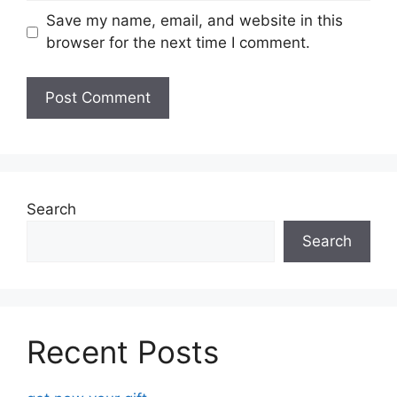
Save my name, email, and website in this
browser for the next time I comment.
Search
Search
Recent Posts