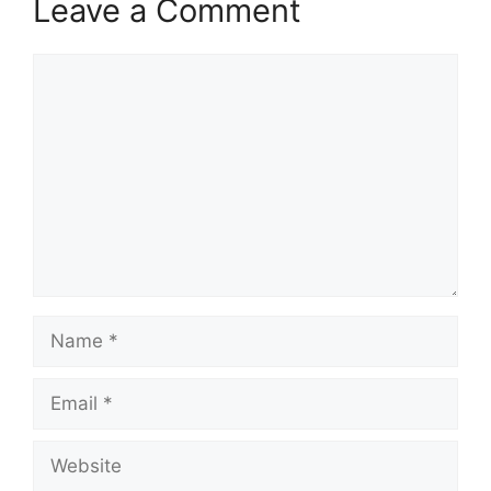
Leave a Comment
Comment
Name
Email
Website