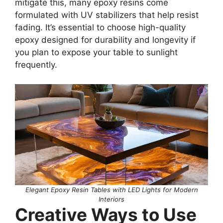
mitigate this, many epoxy resins come
formulated with UV stabilizers that help resist
fading. It’s essential to choose high-quality
epoxy designed for durability and longevity if
you plan to expose your table to sunlight
frequently.
Elegant Epoxy Resin Tables with LED Lights for Modern
Interiors
Creative Ways to Use