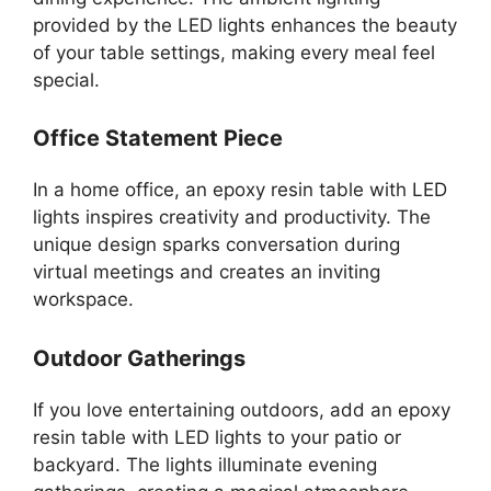
provided by the LED lights enhances the beauty
of your table settings, making every meal feel
special.
Office Statement Piece
In a home office, an epoxy resin table with LED
lights inspires creativity and productivity. The
unique design sparks conversation during
virtual meetings and creates an inviting
workspace.
Outdoor Gatherings
If you love entertaining outdoors, add an epoxy
resin table with LED lights to your patio or
backyard. The lights illuminate evening