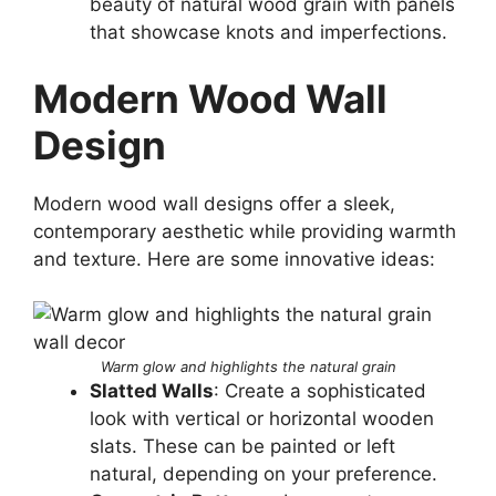
beauty of natural wood grain with panels
that showcase knots and imperfections.
Modern Wood Wall
Design
Modern wood wall designs offer a sleek,
contemporary aesthetic while providing warmth
and texture. Here are some innovative ideas:
Warm glow and highlights the natural grain
Slatted Walls
: Create a sophisticated
look with vertical or horizontal wooden
slats. These can be painted or left
natural, depending on your preference.