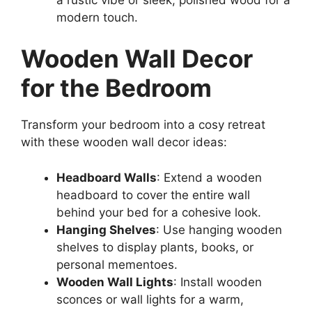
modern touch.
Wooden Wall Decor
for the Bedroom
Transform your bedroom into a cosy retreat
with these wooden wall decor ideas:
Headboard Walls
: Extend a wooden
headboard to cover the entire wall
behind your bed for a cohesive look.
Hanging Shelves
: Use hanging wooden
shelves to display plants, books, or
personal mementoes.
Wooden Wall Lights
: Install wooden
sconces or wall lights for a warm,