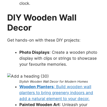
clock.
DIY Wooden Wall
Decor
Get hands-on with these DIY projects:
Photo Displays
: Create a wooden photo
display with clips or strings to showcase
your favourite memories.
Stylish Wooden Wall Decor for Modern Homes
Wooden Planters
: Build wooden wall
planters to bring greenery indoors and
add a natural element to your decor.
Painted Wooden Art
: Unleash your