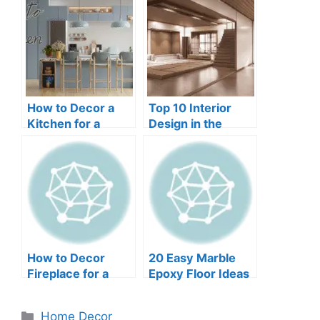
How to Decor a
Top 10 Interior
Kitchen for a
Design in the
Fresh and Modern
World in 2024
Look
How to Decor
20 Easy Marble
Fireplace for a
Epoxy Floor Ideas
Warm and Inviting
Look
Categories
Home Decor