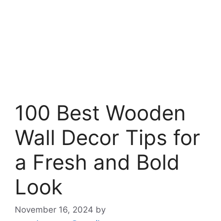
100 Best Wooden
Wall Decor Tips for
a Fresh and Bold
Look
November 16, 2024
by