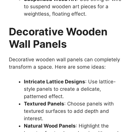
to suspend wooden art pieces for a
weightless, floating effect.
Decorative Wooden
Wall Panels
Decorative wooden wall panels can completely
transform a space. Here are some ideas:
Intricate Lattice Designs
: Use lattice-
style panels to create a delicate,
patterned effect.
Textured Panels
: Choose panels with
textured surfaces to add depth and
interest.
Natural Wood Panels
: Highlight the