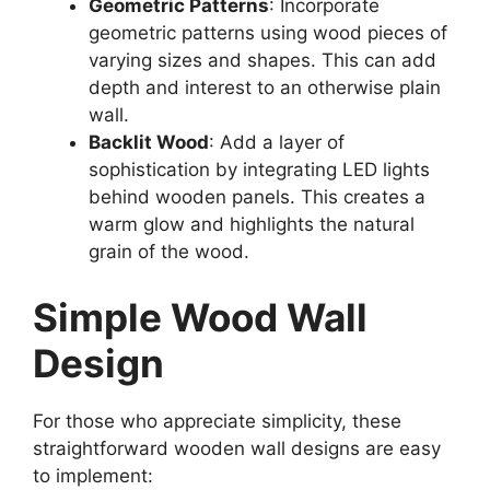
Geometric Patterns
: Incorporate
geometric patterns using wood pieces of
varying sizes and shapes. This can add
depth and interest to an otherwise plain
wall.
Backlit Wood
: Add a layer of
sophistication by integrating LED lights
behind wooden panels. This creates a
warm glow and highlights the natural
grain of the wood.
Simple Wood Wall
Design
For those who appreciate simplicity, these
straightforward wooden wall designs are easy
to implement: