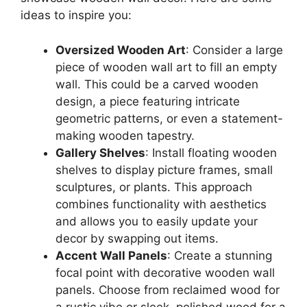
ideas to inspire you:
Oversized Wooden Art
: Consider a large
piece of wooden wall art to fill an empty
wall. This could be a carved wooden
design, a piece featuring intricate
geometric patterns, or even a statement-
making wooden tapestry.
Gallery Shelves
: Install floating wooden
shelves to display picture frames, small
sculptures, or plants. This approach
combines functionality with aesthetics
and allows you to easily update your
decor by swapping out items.
Accent Wall Panels
: Create a stunning
focal point with decorative wooden wall
panels. Choose from reclaimed wood for
a rustic vibe or sleek, polished wood for a