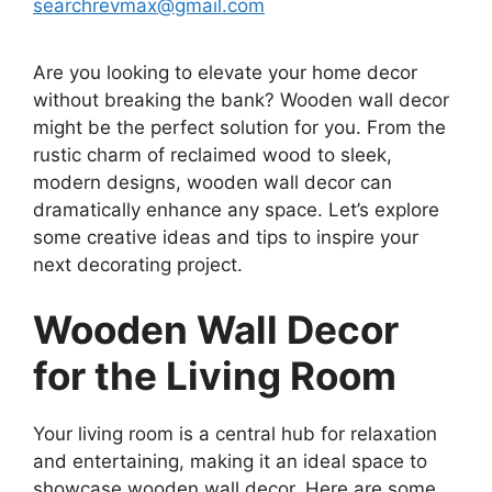
searchrevmax@gmail.com
Are you looking to elevate your home decor
without breaking the bank? Wooden wall decor
might be the perfect solution for you. From the
rustic charm of reclaimed wood to sleek,
modern designs, wooden wall decor can
dramatically enhance any space. Let’s explore
some creative ideas and tips to inspire your
next decorating project.
Wooden Wall Decor
for the Living Room
Your living room is a central hub for relaxation
and entertaining, making it an ideal space to
showcase wooden wall decor. Here are some