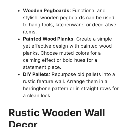
Wooden Pegboards
: Functional and
stylish, wooden pegboards can be used
to hang tools, kitchenware, or decorative
items.
Painted Wood Planks
: Create a simple
yet effective design with painted wood
planks. Choose muted colors for a
calming effect or bold hues for a
statement piece.
DIY Pallets
: Repurpose old pallets into a
rustic feature wall. Arrange them in a
herringbone pattern or in straight rows for
a clean look.
Rustic Wooden Wall
Decor