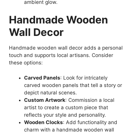
ambient glow.
Handmade Wooden
Wall Decor
Handmade wooden wall decor adds a personal
touch and supports local artisans. Consider
these options:
Carved Panels
: Look for intricately
carved wooden panels that tell a story or
depict natural scenes.
Custom Artwork
: Commission a local
artist to create a custom piece that
reflects your style and personality.
Wooden Clocks
: Add functionality and
charm with a handmade wooden wall