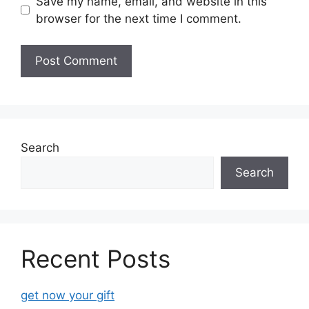
Save my name, email, and website in this
browser for the next time I comment.
Search
Search
Recent Posts
get now your gift