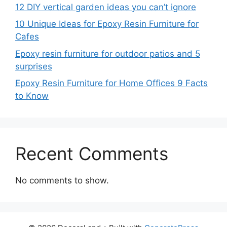
12 DIY vertical garden ideas you can’t ignore
10 Unique Ideas for Epoxy Resin Furniture for
Cafes
Epoxy resin furniture for outdoor patios and 5
surprises
Epoxy Resin Furniture for Home Offices 9 Facts
to Know
Recent Comments
No comments to show.