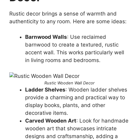
Rustic decor brings a sense of warmth and
authenticity to any room. Here are some ideas:
Barnwood Walls
: Use reclaimed
barnwood to create a textured, rustic
accent wall. This works particularly well
in living rooms and bedrooms.
Rustic Wooden Wall Decor
Ladder Shelves
: Wooden ladder shelves
provide a charming and practical way to
display books, plants, and other
decorative items.
Carved Wooden Art
: Look for handmade
wooden art that showcases intricate
designs and craftsmanship, adding a