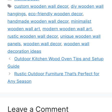
Tags
custom wooden wall decor
,
diy wooden wall
hangings
,
eco-friendly wooden decor
,
handmade wooden wall decor
,
minimalist
wooden wall art
,
modern wooden wall art
,
rustic wooden wall decor
,
unique wooden wall
panels
,
wooden wall decor
,
wooden wall
decoration ideas
Outdoor Kitchen Wood Oven Tips and Setup
Guide
Rustic Outdoor Furniture That’s Perfect for
Any Season
Leave a Comment