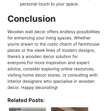
personal touch to your space.
Conclusion
Wooden wall decor offers endless possibilities
for enhancing your living spaces. Whether
you’re drawn to the rustic charm of farmhouse
pieces or the sleek lines of modern designs,
there’s a wooden decor solution for
everyone.For more inspiration and expert
advice, consider exploring online resources,
visiting home decor stores, or consulting with
interior designers who specialise in wooden
decor. Happy decorating!
Related Posts: