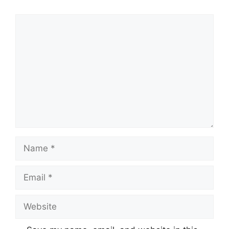
Comment
Name
Email
Website