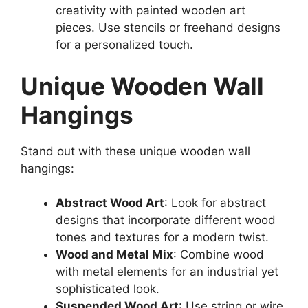
creativity with painted wooden art
pieces. Use stencils or freehand designs
for a personalized touch.
Unique Wooden Wall
Hangings
Stand out with these unique wooden wall
hangings:
Abstract Wood Art
: Look for abstract
designs that incorporate different wood
tones and textures for a modern twist.
Wood and Metal Mix
: Combine wood
with metal elements for an industrial yet
sophisticated look.
Suspended Wood Art
: Use string or wire