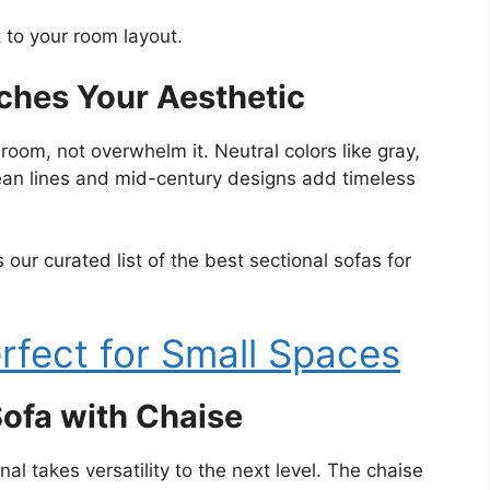
 to your room layout.
tches Your Aesthetic
room, not overwhelm it. Neutral colors like gray,
lean lines and mid-century designs add timeless
our curated list of the best sectional sofas for
rfect for Small Spaces
ofa with Chaise
al takes versatility to the next level. The chaise