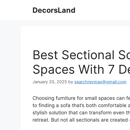
Skip
DecorsLand
to
content
Best Sectional S
Spaces With 7 D
January 20, 2025
by
searchrevmax@gmail.com
Choosing furniture for small spaces can fe
to finding a sofa that’s both comfortable 
stylish solution that can transform even th
retreat. But not all sectionals are created