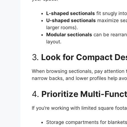
L-shaped sectionals
fit snugly int
U-shaped sectionals
maximize seat
larger rooms).
Modular sectionals
can be rearrang
layout.
3.
Look for Compact De
When browsing sectionals, pay attention t
narrow backs, and lower profiles help avo
4.
Prioritize Multi-Funct
If you’re working with limited square foota
Storage compartments for blankets