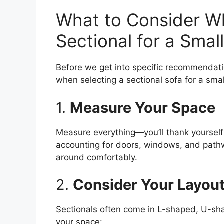
What to Consider W
Sectional for a Smal
Before we get into specific recommendati
when selecting a sectional sofa for a sma
1.
Measure Your Space
Measure everything—you’ll thank yourself 
accounting for doors, windows, and pathw
around comfortably.
2.
Consider Your Layou
Sectionals often come in L-shaped, U-sha
your space: