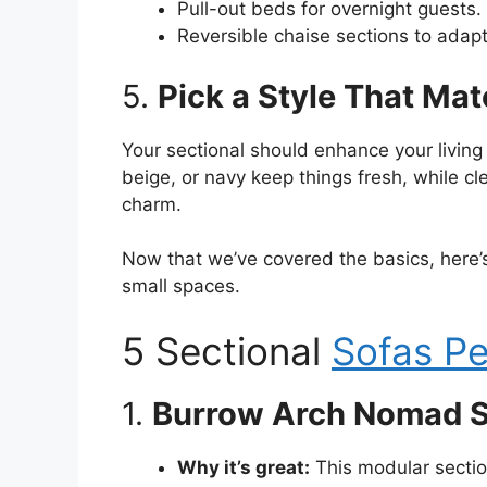
Pull-out beds for overnight guests.
Reversible chaise sections to adapt
5.
Pick a Style That Ma
Your sectional should enhance your living 
beige, or navy keep things fresh, while c
charm.
Now that we’ve covered the basics, here’s 
small spaces.
5 Sectional
Sofas Pe
1.
Burrow Arch Nomad S
Why it’s great:
This modular section