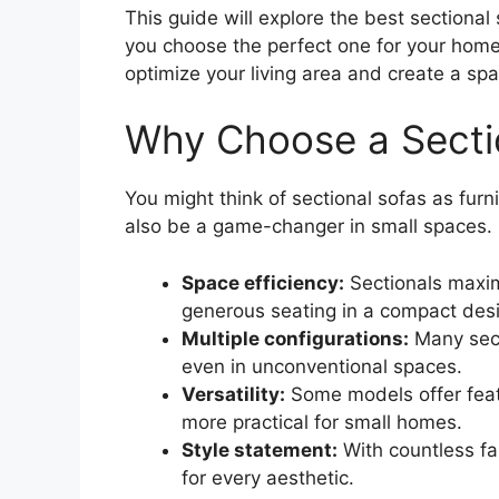
This guide will explore the best sectional
you choose the perfect one for your home. 
optimize your living area and create a spa
Why Choose a Sectio
You might think of sectional sofas as furni
also be a game-changer in small spaces. 
Space efficiency:
Sectionals maxim
generous seating in a compact des
Multiple configurations:
Many sect
even in unconventional spaces.
Versatility:
Some models offer feat
more practical for small homes.
Style statement:
With countless fab
for every aesthetic.