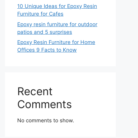
10 Unique Ideas for Epoxy Resin
Furniture for Cafes
Epoxy resin furniture for outdoor
patios and 5 surprises
Epoxy Resin Furniture for Home
Offices 9 Facts to Know
Recent
Comments
No comments to show.