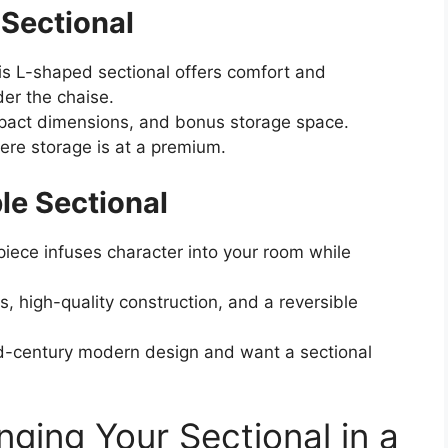
Sectional
is L-shaped sectional offers comfort and
der the chaise.
pact dimensions, and bonus storage space.
re storage is at a premium.
ble Sectional
piece infuses character into your room while
, high-quality construction, and a reversible
-century modern design and want a sectional
nging Your Sectional in a