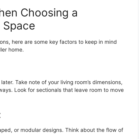
hen Choosing a
l Space
ons, here are some key factors to keep in mind
ller home.
later. Take note of your living room’s dimensions,
ays. Look for sectionals that leave room to move
t
ped, or modular designs. Think about the flow of