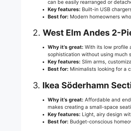
can be easily rearranged or detache
Key features:
Built-in USB chargers
Best for:
Modern homeowners who nee
2.
West Elm Andes 2-Pi
Why it’s great:
With its low profile
sophistication without using much 
Key features:
Slim arms, customizab
Best for:
Minimalists looking for a 
3.
Ikea Söderhamn Sect
Why it’s great:
Affordable and endl
makes creating a small-space seati
Key features:
Light, airy design wi
Best for:
Budget-conscious homeown