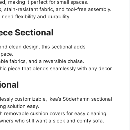
d, making it perfect for small spaces.
, stain-resistant fabric, and tool-free assembly.
d flexibility and durability.
ece Sectional
 and clean design, this sectional adds
space.
le fabrics, and a reversible chaise.
chic piece that blends seamlessly with any decor.
ional
essly customizable, Ikea’s Söderhamn sectional
ng solution easy.
th removable cushion covers for easy cleaning.
ers who still want a sleek and comfy sofa.