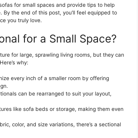
 sofas for small spaces and provide tips to help
By the end of this post, you’ll feel equipped to
ce you truly love.
nal for a Small Space?
ture for large, sprawling living rooms, but they can
Here’s why:
ize every inch of a smaller room by offering
ign.
ionals can be rearranged to suit your layout,
ures like sofa beds or storage, making them even
ric, color, and size variations, there’s a sectional