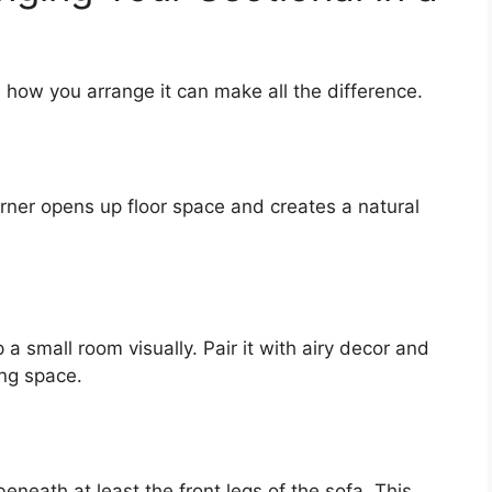
 how you arrange it can make all the difference.
orner opens up floor space and creates a natural
 a small room visually. Pair it with airy decor and
ing space.
beneath at least the front legs of the sofa. This