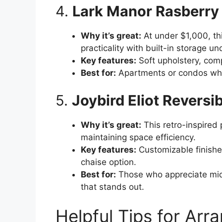
4.
Lark Manor Rasberry 
Why it’s great:
At under $1,000, th
practicality with built-in storage un
Key features:
Soft upholstery, com
Best for:
Apartments or condos whe
5.
Joybird Eliot Reversi
Why it’s great:
This retro-inspired 
maintaining space efficiency.
Key features:
Customizable finishes
chaise option.
Best for:
Those who appreciate mid
that stands out.
Helpful Tips for Arra