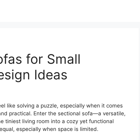
ofas for Small
esign Ideas
el like solving a puzzle, especially when it comes
and practical. Enter the sectional sofa—a versatile,
e tiniest living room into a cozy yet functional
 equal, especially when space is limited.