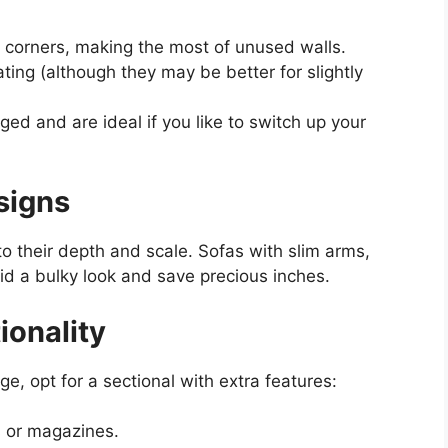
o corners, making the most of unused walls.
ing (although they may be better for slightly
ed and are ideal if you like to switch up your
signs
o their depth and scale. Sofas with slim arms,
id a bulky look and save precious inches.
ionality
ge, opt for a sectional with extra features:
 or magazines.