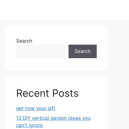
Search
Search
Recent Posts
get now your gift
12 DIY vertical garden ideas you
can’t ignore