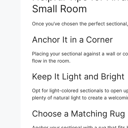
Small Room
Once you’ve chosen the perfect sectional,
Anchor It in a Corner
Placing your sectional against a wall or c
flow in the room.
Keep It Light and Bright
Opt for light-colored sectionals to open up
plenty of natural light to create a welcom
Choose a Matching Rug
Anchor your sectional with a rug that fits 